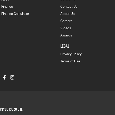
Finance
Contact Us
Finance Calculator
About Us
Careers
Videos
Awards
LEGAL
Privacy Policy
Terms of Use
Clyde Isuzu UTE