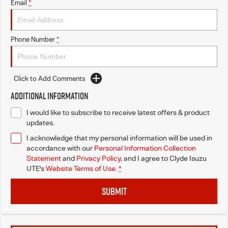
Email
*
Phone Number
*
Click to Add Comments
Additional Information
I would like to subscribe to receive latest offers & product
updates.
I acknowledge that my personal information will be used in
accordance with our
Personal Information Collection
Statement
and
Privacy Policy
, and I agree to
Clyde Isuzu
UTE's
Website Terms of Use.
*
SUBMIT