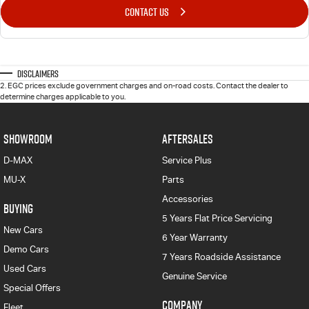
CONTACT US
Disclaimers
2
.
EGC prices exclude government charges and on-road costs. Contact the dealer to
determine charges applicable to you.
SHOWROOM
AFTERSALES
D-MAX
Service Plus
MU-X
Parts
Accessories
BUYING
5 Years Flat Price Servicing
New Cars
6 Year Warranty
Demo Cars
7 Years Roadside Assistance
Used Cars
Genuine Service
Special Offers
COMPANY
Fleet