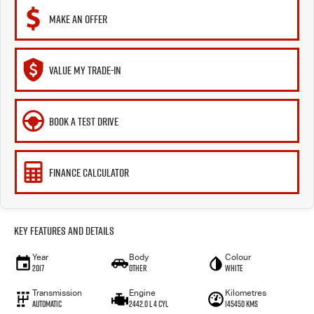
MAKE AN OFFER
VALUE MY TRADE-IN
BOOK A TEST DRIVE
FINANCE CALCULATOR
Key Features and Details
Year
Body
Colour
2017
Other
WHITE
Transmission
Engine
Kilometres
Automatic
2442.0 L 4 Cyl
145450 Kms