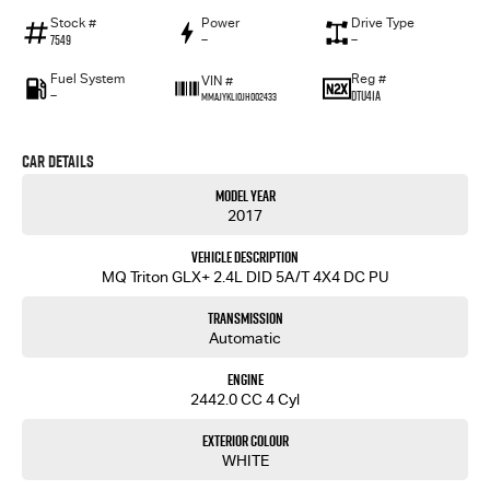
Stock #
Power
Drive Type
7549
—
—
Fuel System
Reg #
VIN #
—
DTU41A
MMAJYKL10JH002433
Car Details
Model Year
2017
Vehicle Description
MQ Triton GLX+ 2.4L DID 5A/T 4X4 DC PU
Transmission
Automatic
Engine
2442.0 CC 4 Cyl
Exterior Colour
WHITE