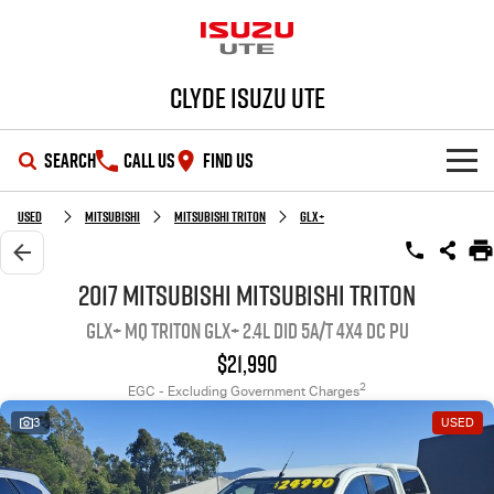
Clyde Isuzu UTE
SEARCH
CALL US
FIND US
SHOWROOM
Used
MITSUBISHI
MITSUBISHI TRITON
GLX+
OUR STOCK
D-MAX
MU-X
2017 MITSUBISHI MITSUBISHI TRITON
GLX+ MQ Triton GLX+ 2.4L DID 5A/T 4X4 DC PU
DEALS
New Cars
$21,990
SERVICE
Demo Cars
Special Offers
2
EGC - Excluding Government Charges
3
USED
PARTS
Used Cars
Stock Specials
Service Plus