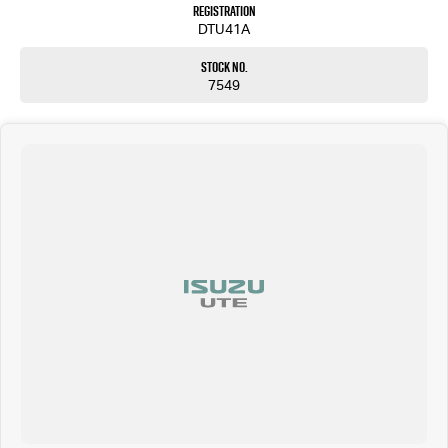
Registration
DTU41A
Stock No.
7549