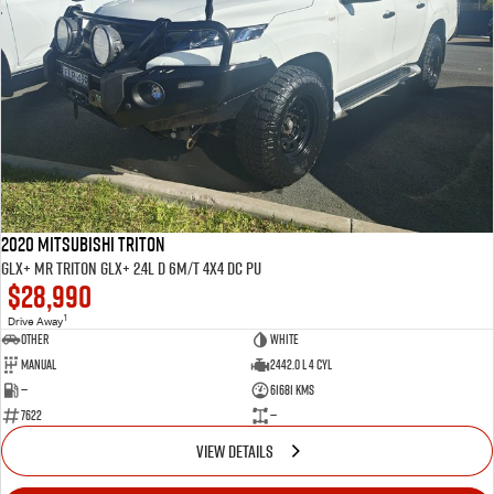
2020 MITSUBISHI Triton
GLX+ MR Triton GLX+ 2.4L D 6M/T 4X4 DC PU
$28,990
1
Drive Away
Other
WHITE
Manual
2442.0 L 4 Cyl
—
61681 Kms
7622
—
VIEW DETAILS