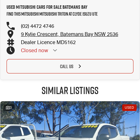
Used MITSUBISHI Cars for Sale Batemans Bay
Find this MITSUBISHI MITSUBISHI TRITON at Clyde Isuzu UTE
(02) 4472 4746
9 Kylie Crescent, Batemans Bay NSW 2536
Dealer Licence MD5162
Closed
now
CALL US
Similar Listings
3
USED