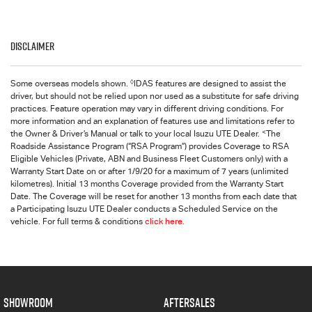
Disclaimer
◊
Some overseas models shown.
IDAS features are designed to assist the
driver, but should not be relied upon nor used as a substitute for safe driving
practices. Feature operation may vary in different driving conditions. For
more information and an explanation of features use and limitations refer to
<
the Owner & Driver’s Manual or talk to your local Isuzu UTE Dealer.
The
Roadside Assistance Program (“RSA Program”) provides Coverage to RSA
Eligible Vehicles (Private, ABN and Business Fleet Customers only) with a
Warranty Start Date on or after 1/9/20 for a maximum of 7 years (unlimited
kilometres). Initial 13 months Coverage provided from the Warranty Start
Date. The Coverage will be reset for another 13 months from each date that
a Participating Isuzu UTE Dealer conducts a Scheduled Service on the
vehicle. For full terms & conditions
click here.
SHOWROOM
AFTERSALES