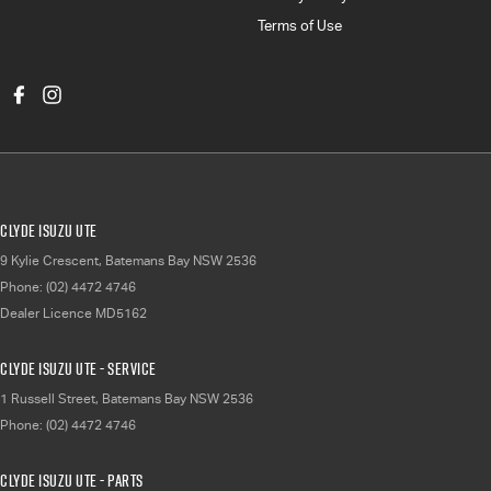
Terms of Use
Clyde Isuzu UTE
9 Kylie Crescent
,
Batemans Bay
NSW
2536
Phone:
(02) 4472 4746
Dealer Licence MD5162
Clyde Isuzu UTE - Service
1 Russell Street
,
Batemans Bay
NSW
2536
Phone:
(02) 4472 4746
Clyde Isuzu UTE - Parts