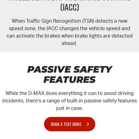
(IACC)
When Traffic Sign Recognition (TSR) detects a new
speed zone, the IACC changes the vehicle speed and
can activate the brakes when brake lights are detected
ahead.
PASSIVE SAFETY
FEATURES
While the
D-MAX
does everything it can to avoid driving
incidents, there's a range of built-in passive safety features
just in case.
BOOK A TEST DRIVE