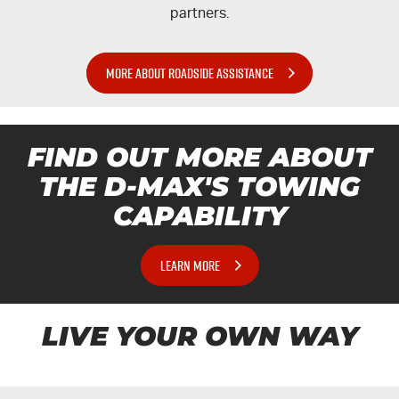
partners.
MORE ABOUT ROADSIDE ASSISTANCE
FIND OUT MORE ABOUT
THE
D-MAX'S
TOWING
CAPABILITY
LEARN MORE
LIVE YOUR OWN WAY