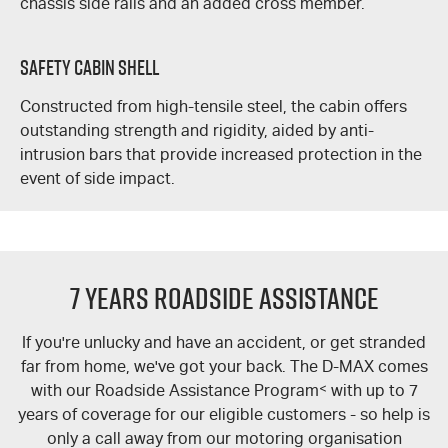
chassis side rails and an added cross member.
Safety Cabin Shell
Constructed from high-tensile steel, the cabin offers
outstanding strength and rigidity, aided by anti-
intrusion bars that provide increased protection in the
event of side impact.
7 Years Roadside Assistance
If you're unlucky and have an accident, or get stranded
far from home, we've got your back. The
D-MAX
comes
with our Roadside Assistance Program
<
with up to 7
years of coverage for our eligible customers - so help is
only a call away from our motoring organisation