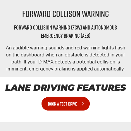
Forward Collison Warning
Forward Collision Warning (FCW) and Autonomous
Emergency Braking (AEB)
An audible warning sounds and red warning lights flash
on the dashboard when an obstacle is detected in your
path. If your
D-MAX
detects a potential collision is
imminent, emergency braking is applied automatically.
LANE DRIVING FEATURES
BOOK A TEST DRIVE