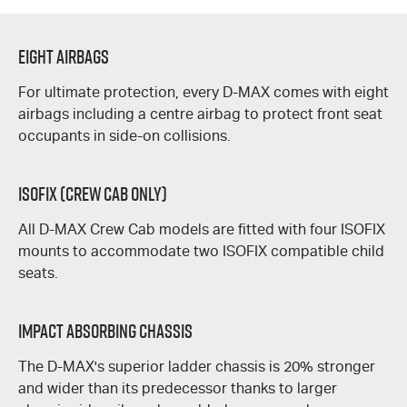
Eight Airbags
For ultimate protection, every
D-MAX
comes with eight
airbags including a centre airbag to protect front seat
occupants in side-on collisions.
ISOFIX (Crew Cab Only)
All
D-MAX
Crew Cab models are fitted with four ISOFIX
mounts to accommodate two ISOFIX compatible child
seats.
Impact Absorbing Chassis
The
D-MAX's
superior ladder chassis is 20% stronger
and wider than its predecessor thanks to larger