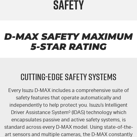
Safety
FLEET
5 Years Flat Price Servicing
Parts
FINANCE
6 Year Warranty
Accessories
COMPANY
7 Years Roadside Assistance
Finance
D-MAX
SAFETY MAXIMUM
5-STAR
RATING
Genuine Service
Finance Calculator
Contact Us
About Us
CUTTING-EDGE SAFETY SYSTEMS
Careers
Every Isuzu
D-MAX
includes a comprehensive suite of
Videos
safety features that operate automatically and
independently to help protect you. Isuzu’s Intelligent
Awards
Driver Assistance System
◊
(IDAS) technology which
encapsulates passive and active safety systems, is
standard across every
D-MAX
model. Using state-of-the-
art sensors and multiple cameras, the
D-MAX
constantly