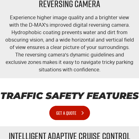
Reversing Camera
Experience higher image quality and a brighter view
with the
D-MAX's
improved digital reversing camera.
Hydrophobic coating prevents water and dirt from
obscuring vision, and a wide horizontal and vertical field
of view ensures a clear picture of your surroundings.
The reversing camera's dynamic guidelines and
exclusive zones makes it easy to navigate tricky parking
situations with confidence.
TRAFFIC SAFETY FEATURES
GET A QUOTE
Intelligent Adaptive Cruise Control