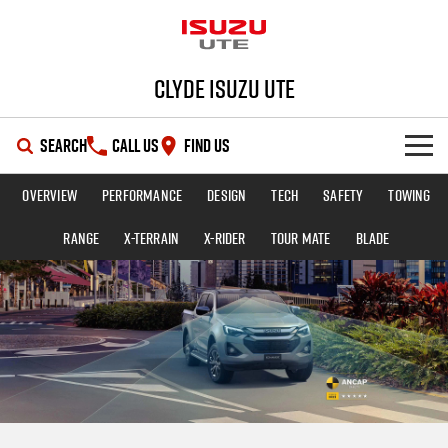
Clyde Isuzu UTE
SEARCH
CALL US
FIND US
Overview
Performance
Design
Tech
Safety
Towing
SHOWROOM
Range
X-TERRAIN
X-RIDER
TOUR MATE
BLADE
OUR STOCK
D-MAX
MU-X
DEALS
New Cars
SERVICE
Demo Cars
Special Offers
PARTS
Used Cars
Stock Specials
Service Plus