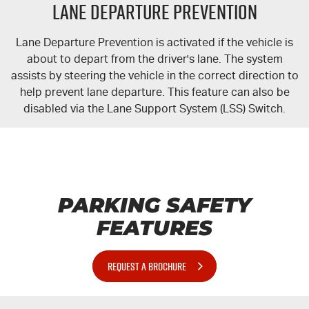
Lane Departure Prevention
Lane Departure Prevention is activated if the vehicle is
about to depart from the driver's lane. The system
assists by steering the vehicle in the correct direction to
help prevent lane departure. This feature can also be
disabled via the Lane Support System (LSS) Switch.
PARKING SAFETY
FEATURES
REQUEST A BROCHURE