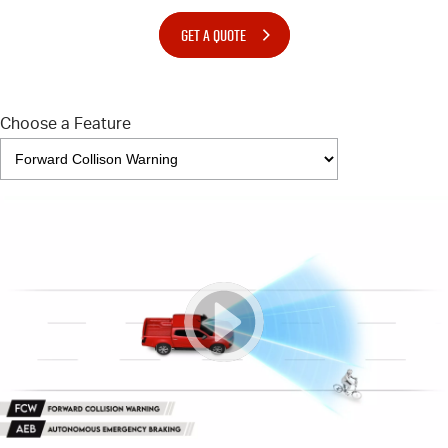
GET A QUOTE
Choose a Feature