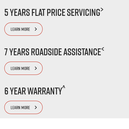
>
5 Years Flat Price Servicing
LEARN MORE
<
7 Years Roadside Assistance
LEARN MORE
^
6 Year Warranty
LEARN MORE