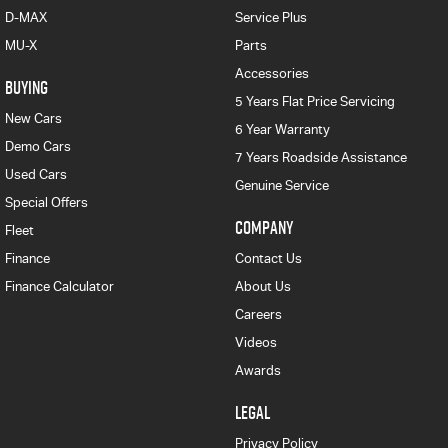
D-MAX
Service Plus
MU-X
Parts
Accessories
BUYING
5 Years Flat Price Servicing
New Cars
6 Year Warranty
Demo Cars
7 Years Roadside Assistance
Used Cars
Genuine Service
Special Offers
COMPANY
Fleet
Finance
Contact Us
Finance Calculator
About Us
Careers
Videos
Awards
LEGAL
Privacy Policy