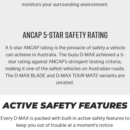
monitors your surrounding environment.
ANCAP 5-STAR SAFETY RATING
A 5-star ANCAP rating is the pinnacle of safety a vehicle
can achieve in Australia. The Isuzu
D-MAX
achieved a 5-
star rating against ANCAP’s stringent testing criteria,
making it one of the safest vehicles on Australian roads.
The
D-MAX
BLADE and
D-MAX TOUR MATE
variants are
unrated.
ACTIVE SAFETY FEATURES
Every
D-MAX
is packed with built-in active safety features to
keep you out of trouble at a moment's notice.