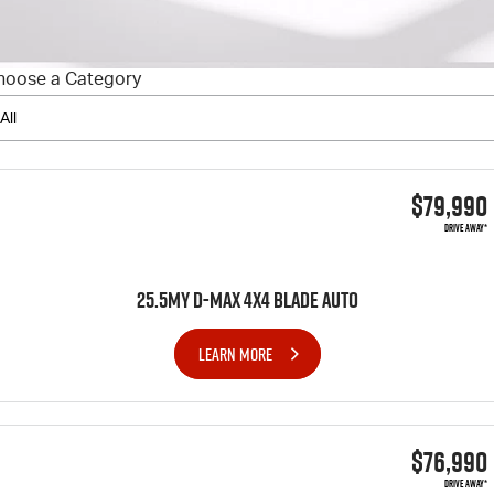
FLEET
5 Years Flat Price Servicing
Parts
FINANCE
6 Year Warranty
Accessories
hoose a Category
COMPANY
7 Years Roadside Assistance
Finance
Genuine Service
Finance Calculator
Contact Us
$79,990
About Us
DRIVE AWAY*
Careers
25.5MY D-MAX 4x4 BLADE AUTO
Videos
LEARN MORE
Awards
$76,990
DRIVE AWAY*