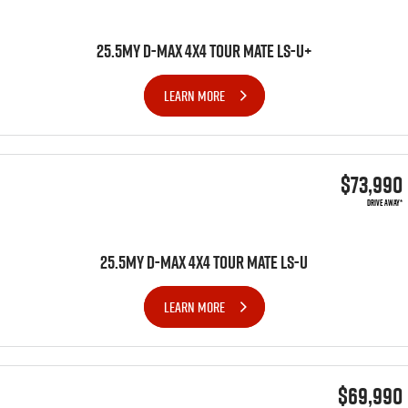
25.5MY D-MAX 4x4 TOUR MATE LS-U+
LEARN MORE
$73,990
DRIVE AWAY*
25.5MY D-MAX 4x4 TOUR MATE LS-U
LEARN MORE
$69,990