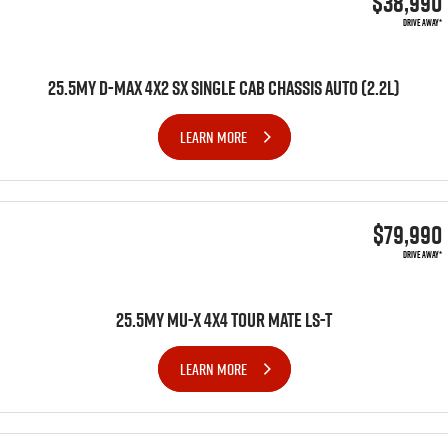
$38,990
DRIVE AWAY*
25.5MY D-MAX 4X2 SX SINGLE CAB CHASSIS AUTO (2.2L)
LEARN MORE
$79,990
DRIVE AWAY*
25.5MY MU-X 4x4 TOUR MATE LS-T
LEARN MORE