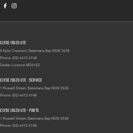
Clyde Isuzu UTE
9 Kylie Crescent
,
Batemans Bay
NSW
2536
Phone:
(02) 4472 4746
Dealer Licence MD5162
Clyde Isuzu UTE - Service
1 Russell Street
,
Batemans Bay
NSW
2536
Phone:
(02) 4472 4746
Clyde Isuzu UTE - Parts
1 Russell Street
,
Batemans Bay
NSW
2536
Phone:
(02) 4472 4746