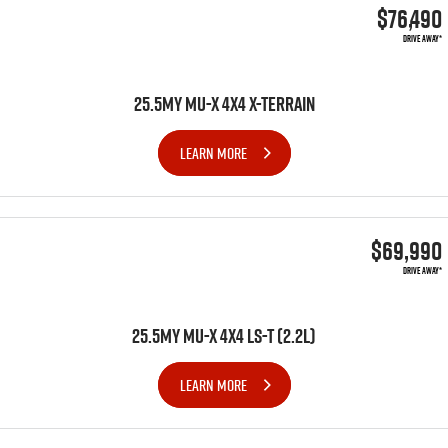
$76,490
DRIVE AWAY*
25.5MY MU-X 4X4 X-TERRAIN
LEARN MORE
$69,990
DRIVE AWAY*
25.5MY MU-X 4x4 LS-T (2.2L)
LEARN MORE