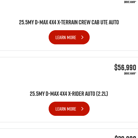
DRIVE AWAY*
25.5MY D-MAX 4X4 X-TERRAIN CREW CAB UTE AUTO
LEARN MORE
$56,990
DRIVE AWAY*
25.5MY D-MAX 4x4 X-RIDER AUTO (2.2L)
LEARN MORE