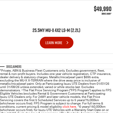
$49,990
DRIVE AWAY*
25.5MY MU-X 4X2 LS-M (2.2L)
LEARN MORE
Disclaimers
*Private, ABN & Business Fleet Customers only. Excludes government, fleet,
rental & non-profit buyers. Includes one year vehicle registration, CTP insurance,
dealer delivery & statutory charges. Metallic/mica/pearl paint $695 extra,
excluding the MU-X X-TERRAIN where the drive away price is inclusive of
metallic/mica/pearl paint. Only at Participating
Isuzu UTE
Dealers from 01/07/26
until 31/08/26 unless extended, varied or while stocks last. Excludes
demonstrators.
>
The Flat Price Servicing Program (“FPS Program”) applies to FPS
Eligible Vehicles (excludes Rental & Government Customers) at Participating
Isuzu UTE Dealers only. For 24MY and later vehicle models, the Flat Price
Servicing covers the first 5 Scheduled Services up to 5 years/75,000km
(whichever occurs first). FPS Program is subject to change. For full terms &
conditions, current pricing & model eligibility
click here
.
^
6 years/150,000km
(whichever occurs first), for
Isuzu UTE
Vehicles with a Warranty Start Date on or
<