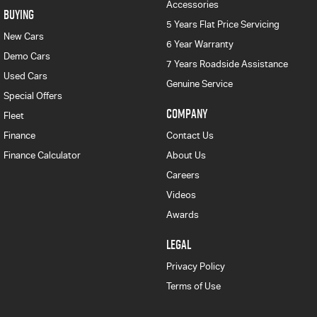
Accessories
BUYING
5 Years Flat Price Servicing
New Cars
6 Year Warranty
Demo Cars
7 Years Roadside Assistance
Used Cars
Genuine Service
Special Offers
COMPANY
Fleet
Finance
Contact Us
Finance Calculator
About Us
Careers
Videos
Awards
LEGAL
Privacy Policy
Terms of Use