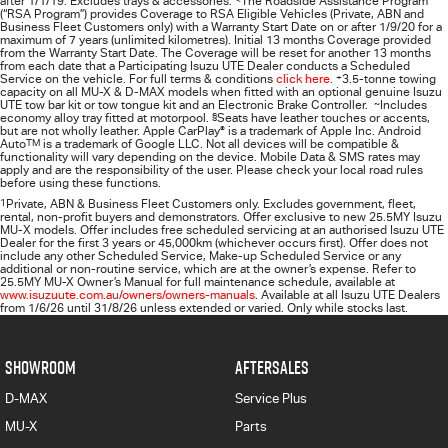
after 1/1/19. Excludes trays & accessories.
The Roadside Assistance Program
(“RSA Program”) provides Coverage to RSA Eligible Vehicles (Private, ABN and
Business Fleet Customers only) with a Warranty Start Date on or after 1/9/20 for a
maximum of 7 years (unlimited kilometres). Initial 13 months Coverage provided
from the Warranty Start Date. The Coverage will be reset for another 13 months
from each date that a Participating
Isuzu UTE
Dealer conducts a Scheduled
Service on the vehicle. For full terms & conditions
click here.
+
3.5-tonne towing
capacity on all MU-X & D-MAX models when fitted with an optional genuine Isuzu
UTE tow bar kit or tow tongue kit and an Electronic Brake Controller.
~
Includes
economy alloy tray fitted at motorpool.
§
Seats have leather touches or accents,
but are not wholly leather. Apple CarPlay
®
is a trademark of Apple Inc. Android
Auto
TM
is a trademark of Google LLC. Not all devices will be compatible &
functionality will vary depending on the device. Mobile Data & SMS rates may
apply and are the responsibility of the user. Please check your local road rules
before using these functions.
1
Private, ABN & Business Fleet Customers only. Excludes government, fleet,
rental, non‑profit buyers and demonstrators. Offer exclusive to new 25.5MY Isuzu
MU‑X models. Offer includes free scheduled servicing at an authorised Isuzu UTE
Dealer for the first 3 years or 45,000km (whichever occurs first). Offer does not
include any other Scheduled Service, Make‑up Scheduled Service or any
additional or non-routine service, which are at the owner’s expense. Refer to
25.5MY MU-X Owner’s Manual for full maintenance schedule, available at
www.isuzuute.com.au/owners/owners-manuals
. Available at all Isuzu UTE Dealers
from 1/6/26 until 31/8/26 unless extended or varied. Only while stocks last.
SHOWROOM
AFTERSALES
D-MAX
Service Plus
MU-X
Parts