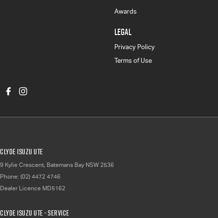
Awards
LEGAL
Privacy Policy
Terms of Use
Clyde Isuzu UTE
9 Kylie Crescent
,
Batemans Bay
NSW
2536
Phone:
(02) 4472 4746
Dealer Licence MD5162
Clyde Isuzu UTE - Service