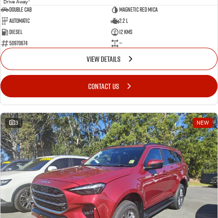
Drive Away
Double Cab
Magnetic Red mica
Automatic
2.2 L
Diesel
12 Kms
50970674
—
VIEW DETAILS
CONTACT US
3
NEW