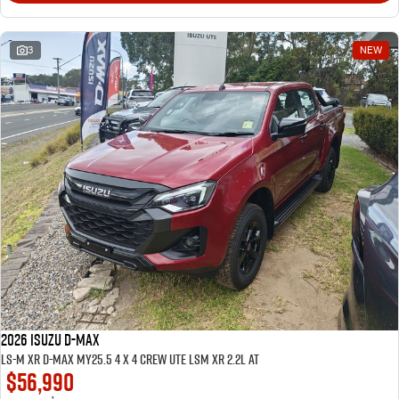
3
NEW
2026 ISUZU D-MAX
LS-M XR D-MAX MY25.5 4 x 4 CREW UTE LSM XR 2.2L AT
$56,990
1