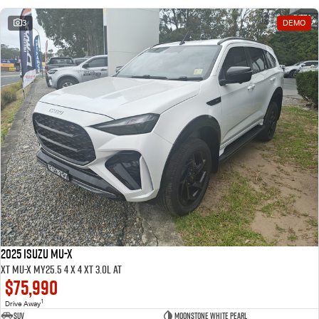
3
DEMO
2025 ISUZU MU-X
XT MU-X MY25.5 4 x 4 XT 3.0L AT
$75,990
1
Drive Away
SUV
Moonstone White pearl