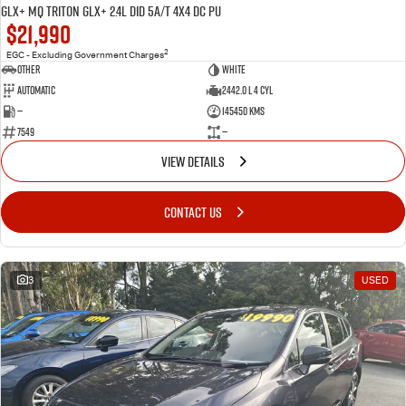
GLX+ MQ Triton GLX+ 2.4L DID 5A/T 4X4 DC PU
$21,990
2
EGC - Excluding Government Charges
Other
WHITE
Automatic
2442.0 L 4 Cyl
—
145450 Kms
7549
—
VIEW DETAILS
CONTACT US
3
USED