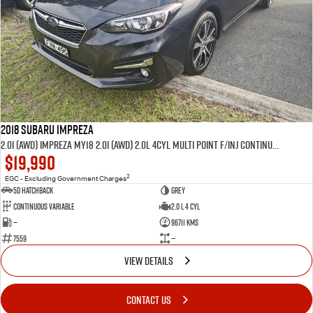
2018 SUBARU IMPREZA
2.0i (AWD) IMPREZA MY18 2.0i (AWD) 2.0L 4Cyl MULTI POINT F/INJ CONTINUOUS VARIABLE 5D HATCHBACK
$19,990
2
EGC - Excluding Government Charges
5D HATCHBACK
GREY
Continuous Variable
2.0 L 4 Cyl
—
96711 Kms
7559
—
VIEW DETAILS
CONTACT US