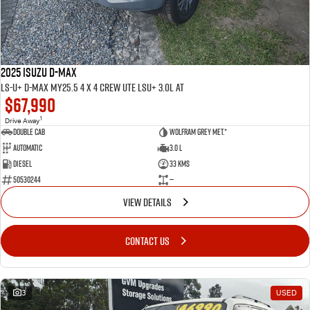
2025 ISUZU D-MAX
LS-U+ D-MAX MY25.5 4 x 4 CREW UTE LSU+ 3.0L AT
$67,990
1
Drive Away
Double Cab
Wolfram Grey met.*
Automatic
3.0 L
Diesel
33 Kms
50530244
—
VIEW DETAILS
CONTACT US
3
USED