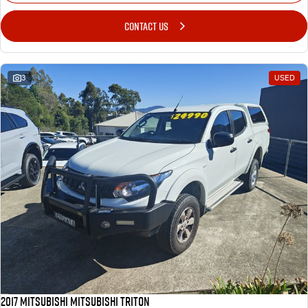
CONTACT US
3
USED
2017 MITSUBISHI MITSUBISHI TRITON