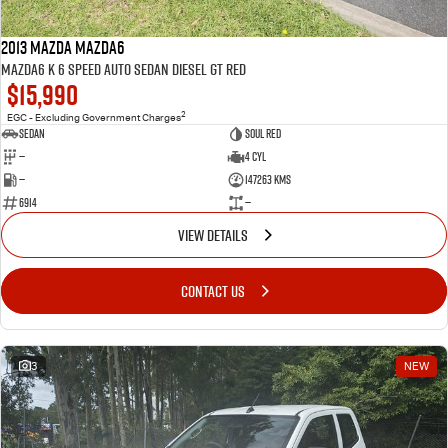
2013 MAZDA Mazda6
MAZDA6 K 6 SPEED AUTO SEDAN DIESEL GT RED
$15,990
2
EGC - Excluding Government Charges
SEDAN
Soul Red
—
4 Cyl
—
147263 Kms
6914
—
VIEW DETAILS
CONTACT US
3
NEW