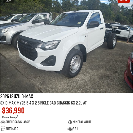
2026 ISUZU D-MAX
SX D-MAX MY25.5 4 x 2 SINGLE Cab Chassis SX 2.2L AT
$36,990
1
Drive Away
Single Cab/Chassis
Mineral White
Automatic
2.2 L