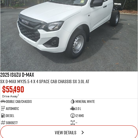
2025 ISUZU D-MAX
SX D-MAX MY25.5 4 x 4 SPACE Cab Chassis SX 3.0L AT
$55,490
1
Drive Away
Double Cab/Chassis
Mineral White
Automatic
3.0 L
Diesel
12 Kms
50809277
—
VIEW DETAILS