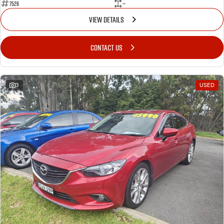
7526
—
VIEW DETAILS
CONTACT US
3
USED