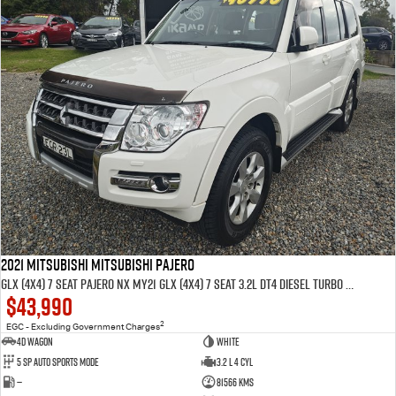
2021 MITSUBISHI MITSUBISHI PAJERO
GLX (4x4) 7 SEAT PAJERO NX MY21 GLX (4x4) 7 SEAT 3.2L DT4 DIESEL TURBO F/INJ 5 SP AUTO SPORTS MODE 4D WAGON
$43,990
2
EGC - Excluding Government Charges
4D WAGON
WHITE
5 Sp Auto Sports Mode
3.2 L 4 Cyl
—
81566 Kms