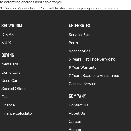
to determine charges applicable to you.
3
.
Price on Application - Price will be disclosed to you upon contacting us.
SHOWROOM
AFTERSALES
D-MAX
Service Plus
MU-X
Parts
Accessories
BUYING
5 Years Flat Price Servicing
New Cars
6 Year Warranty
Demo Cars
7 Years Roadside Assistance
Used Cars
Genuine Service
Special Offers
COMPANY
Fleet
Finance
Contact Us
Finance Calculator
About Us
Careers
Videos