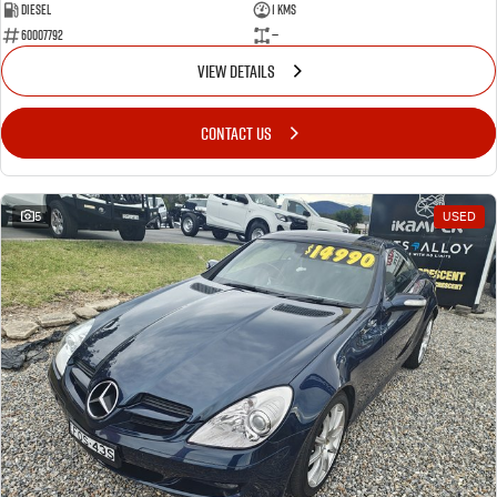
Diesel
1 Kms
60007792
—
VIEW DETAILS
CONTACT US
5
USED