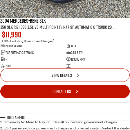
2004 MERCEDES-BENZ SLK
350 SLK R171 350 3.5L V6 MULTI POINT F/INJ 7 SP AUTOMATIC G-TRONIC 2D CONVERTIBLE
$11,990
2
EGC - Excluding Government Charges
2D CONVERTIBLE
BLUE
7 Sp Automatic G Tronic
3.5 L 6 Cyl
—
163596 Kms
7587
—
VIEW DETAILS
CONTACT US
Disclaimers
1
.
Driveaway No More to Pay includes all on road and government charges.
2
.
EGC prices exclude government charges and on-road costs. Contact the dealer