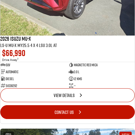
2026 ISUZU MU-X
LS-U MU-X MY25.5 4 x 4 LSU 3.0L AT
$66,990
1
Drive Away
SUV
Magnetic Red mica
Automatic
3.0 L
Diesel
12 Kms
51038292
—
VIEW DETAILS
CONTACT US
3
NEW