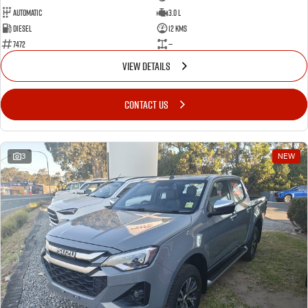
Automatic
3.0 L
Diesel
12 Kms
7472
—
VIEW DETAILS
CONTACT US
3
NEW