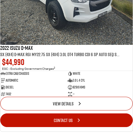
FLEET
5 Years Flat Price Servicing
Parts
FINANCE
6 Year Warranty
Accessories
COMPANY
7 Years Roadside Assistance
Finance
Genuine Service
Finance Calculator
Contact Us
2022 ISUZU D-MAX
SX (4x4) D-MAX RG1 MY22.75 SX (4x4) 3.0L DT4 TURBO CDI 6 SP AUTO SEQ SPORTS MODE 4D SPACE CAB CHASSIS
$44,990
About Us
2
EGC - Excluding Government Charges
Extra Cab/Chassis
White
Careers
Automatic
3.0 L 4 Cyl
Diesel
82919 Kms
Videos
7402
—
VIEW DETAILS
Awards
CONTACT US